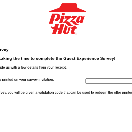
rvey
aking the time to complete the Guest Experience Survey!
ide us with a few details from your receipt.
 printed on your survey invitation:
InputCouponNum
ey, you will be given a validation code that can be used to redeem the offer print