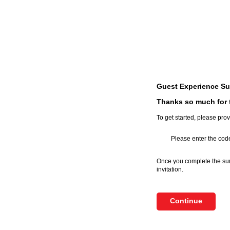
Guest Experience Su
Thanks so much for t
To get started, please prov
Please enter the code
Once you complete the surv
invitation.