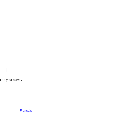
ed on your survey
Français