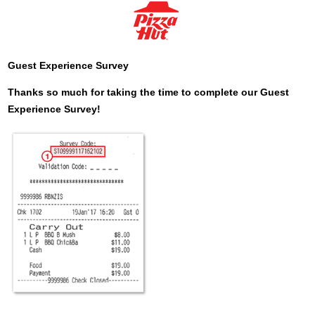
Guest Experience Survey
Thanks so much for taking the time to complete our Guest
Experience Survey!