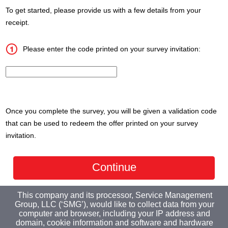
To get started, please provide us with a few details from your
receipt.
Please enter the code printed on your survey invitation:
InputCouponNum
Once you complete the survey, you will be given a validation code
that can be used to redeem the offer printed on your survey
invitation.
This company and its processor, Service Management
Group, LLC (‘SMG’), would like to collect data from your
computer and browser, including your IP address and
domain, cookie information and software and hardware