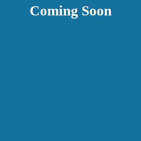
Coming Soon