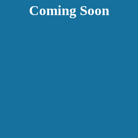
Coming Soon